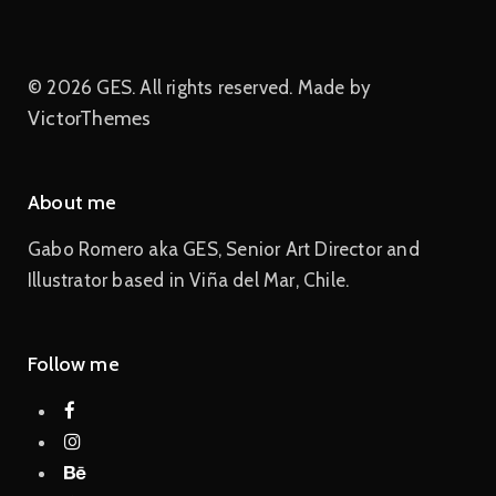
© 2026 GES. All rights reserved. Made by
VictorThemes
About me
Gabo Romero aka GES, Senior Art Director and
Illustrator based in Viña del Mar, Chile.
Follow me