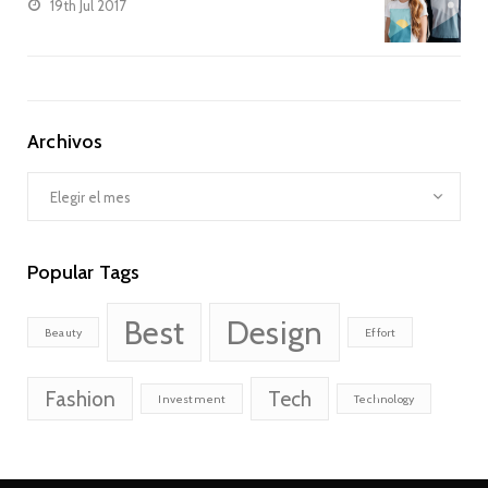
19th Jul 2017
Archivos
Archivos
Popular Tags
Best
Design
Beauty
Effort
Fashion
Tech
Investment
Technology