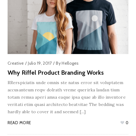
Creative
Julio 19, 2017
By
Helloges
Why Riffel Product Branding Works
RRerspiciatis unde omnis ste natus error sit voluptatem
accusanteum reqw dolrath vreme querirka laudan tium
totam remsa aperi amsa eaque ipsa quae ab illo inventore
veritati etim quasi architecto beatvitae The bedding was
hardly able to cover it and seemed [...]
READ MORE
0