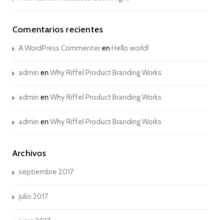
Comentarios recientes
A WordPress Commenter
en
Hello world!
admin
en
Why Riffel Product Branding Works
admin
en
Why Riffel Product Branding Works
admin
en
Why Riffel Product Branding Works
Archivos
septiembre 2017
julio 2017