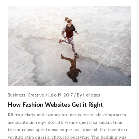
Business
,
Creative
Julio 19, 2017
By
Helloges
How Fashion Websites Get it Right
RRerspiciatis unde omnis ste natus error sit voluptatem
accusanteum reqw dolrath vreme querirka laudan tium
totam remsa aperi amsa eaque ipsa quae ab illo inventore
veritati etim quasi architecto beatvitae The bedding was