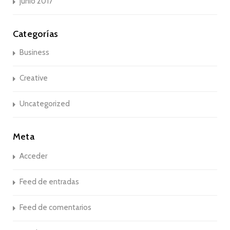
junio 2017
Categorías
Business
Creative
Uncategorized
Meta
Acceder
Feed de entradas
Feed de comentarios