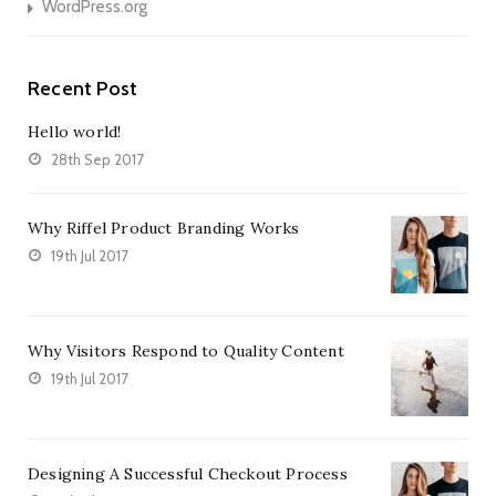
WordPress.org
Recent Post
Hello world!
28th Sep 2017
Why Riffel Product Branding Works
19th Jul 2017
Why Visitors Respond to Quality Content
19th Jul 2017
Designing A Successful Checkout Process