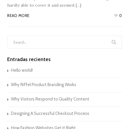
hardly able to cover it and seemed [...]
READ MORE
0
Search
for:
Entradas recientes
Hello world!
Why Riffel Product Branding Works
Why Visitors Respond to Quality Content
Designing A Successful Checkout Process
How Fashion Websites Get it Right