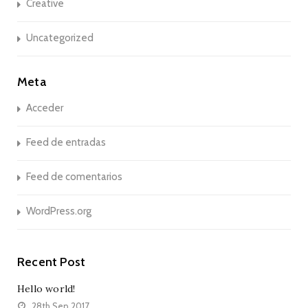
Creative
Uncategorized
Meta
Acceder
Feed de entradas
Feed de comentarios
WordPress.org
Recent Post
Hello world!
28th Sep 2017