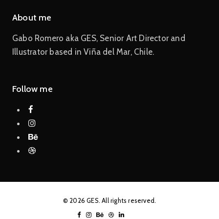
About me
Gabo Romero aka GES, Senior Art Director and
Illustrator based in Viña del Mar, Chile.
Follow me
© 2026 GES. All rights reserved.