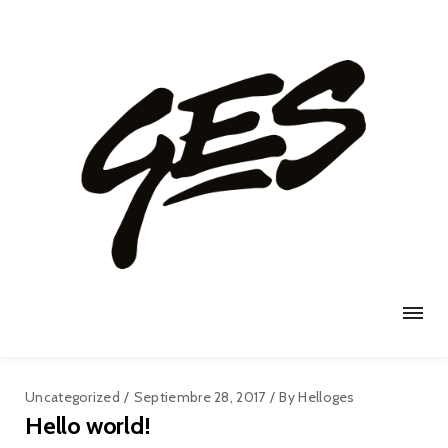
Uncategorized
Septiembre 28, 2017
By
Helloges
Hello world!