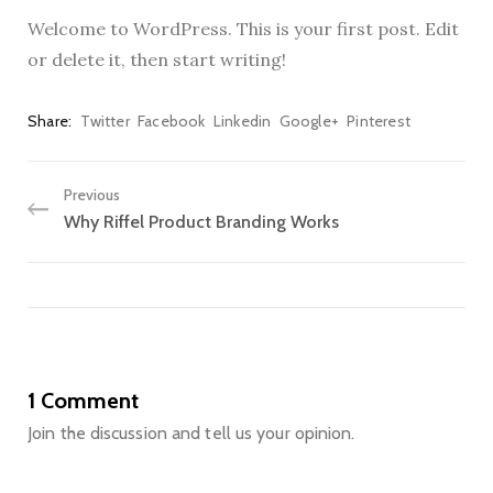
Welcome to WordPress. This is your first post. Edit
or delete it, then start writing!
Share
Twitter
Facebook
Linkedin
Google+
Pinterest
Previous
Why Riffel Product Branding Works
1 Comment
Join the discussion and tell us your opinion.