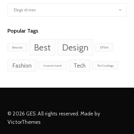
Archivos
Popular Tags
Best
Design
Beauty
Effort
Fashion
Tech
Investment
Technology
© 2026 GES. All rights reserved. Made by
VictorThemes