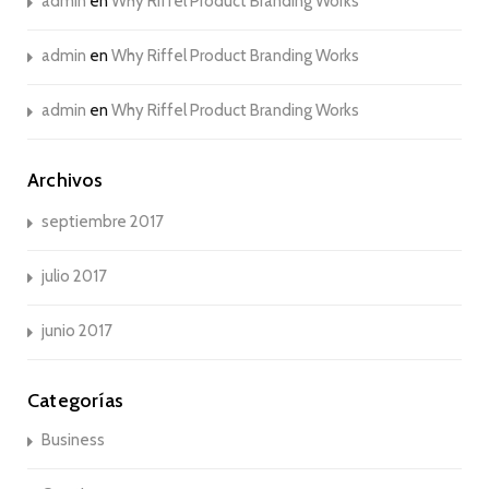
admin
en
Why Riffel Product Branding Works
admin
en
Why Riffel Product Branding Works
admin
en
Why Riffel Product Branding Works
Archivos
septiembre 2017
julio 2017
junio 2017
Categorías
Business