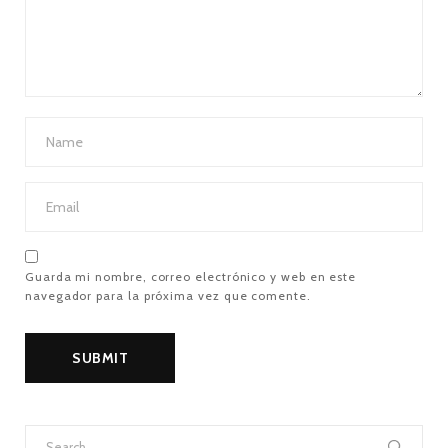
Guarda mi nombre, correo electrónico y web en este
navegador para la próxima vez que comente.
Search