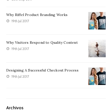
Why Riffel Product Branding Works
19th Jul 2017
Why Visitors Respond to Quality Content
19th Jul 2017
Designing A Successful Checkout Process
19th Jul 2017
Archivos