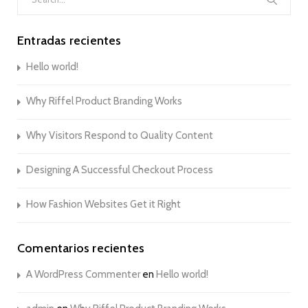
for:
Entradas recientes
Hello world!
Why Riffel Product Branding Works
Why Visitors Respond to Quality Content
Designing A Successful Checkout Process
How Fashion Websites Get it Right
Comentarios recientes
A WordPress Commenter
en
Hello world!