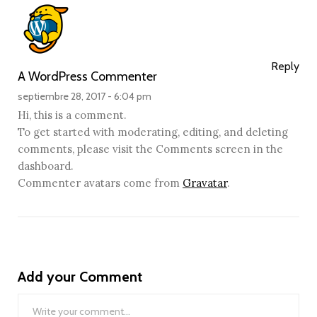
Reply
A WordPress Commenter
septiembre 28, 2017 -
6:04 pm
Hi, this is a comment.
To get started with moderating, editing, and deleting
comments, please visit the Comments screen in the
dashboard.
Commenter avatars come from
Gravatar
.
Add your Comment