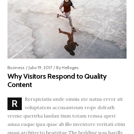
Business
Julio 19, 2017
By
Helloges
Why Visitors Respond to Quality
Content
Rerspiciatis unde omnis ste natus error sit
R
voluptatem accusanteum reqw dolrath
vreme querirka laudan tium totam remsa aperi
amsa eaque ipsa quae ab illo inventore veritati etim
quasi architecto beatvitae The bedding was hardly