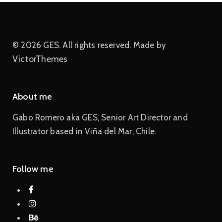
© 2026 GES. All rights reserved. Made by
VictorThemes
About me
Gabo Romero aka GES, Senior Art Director and
Illustrator based in Viña del Mar, Chile.
Follow me