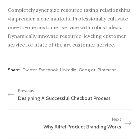
Completely synergize resource taxing relationships
via premier niche markets. Professionally cultivate
one-to-one customer service with robust ideas.
Dynamically innovate resource-leveling customer
service for state of the art customer service.
Share
Twitter
Facebook
Linkedin
Google+
Pinterest
Previous
Designing A Successful Checkout Process
Next
Why Riffel Product Branding Works