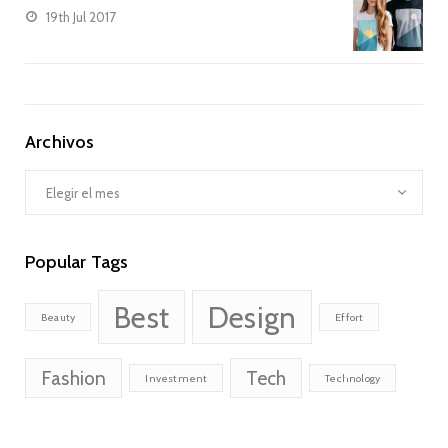
19th Jul 2017
Archivos
Archivos
Popular Tags
Best
Design
Beauty
Effort
Fashion
Tech
Investment
Technology