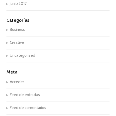
junio 2017
Categorías
Business
Creative
Uncategorized
Meta
Acceder
Feed de entradas
Feed de comentarios