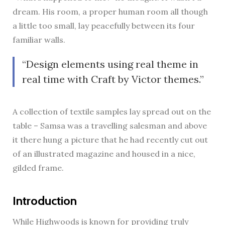
dream. His room, a proper human room all though
a little too small, lay peacefully between its four
familiar walls.
Design elements using real theme in
real time with Craft by Victor themes.
A collection of textile samples lay spread out on the
table – Samsa was a travelling salesman and above
it there hung a picture that he had recently cut out
of an illustrated magazine and housed in a nice,
gilded frame.
Introduction
While Highwoods is known for providing truly