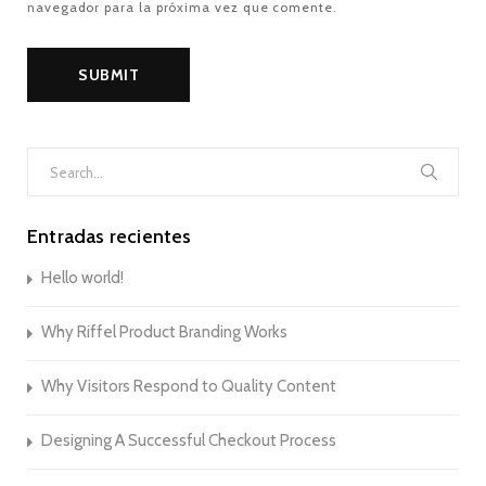
navegador para la próxima vez que comente.
Search
for:
Entradas recientes
Hello world!
Why Riffel Product Branding Works
Why Visitors Respond to Quality Content
Designing A Successful Checkout Process