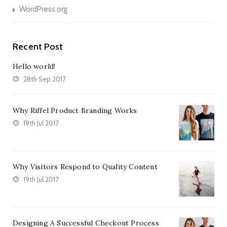
WordPress.org
Recent Post
Hello world!
28th Sep 2017
Why Riffel Product Branding Works
19th Jul 2017
Why Visitors Respond to Quality Content
19th Jul 2017
Designing A Successful Checkout Process