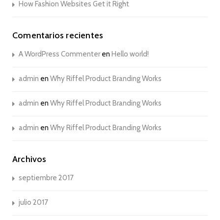
How Fashion Websites Get it Right
Comentarios recientes
A WordPress Commenter
en
Hello world!
admin
en
Why Riffel Product Branding Works
admin
en
Why Riffel Product Branding Works
admin
en
Why Riffel Product Branding Works
Archivos
septiembre 2017
julio 2017