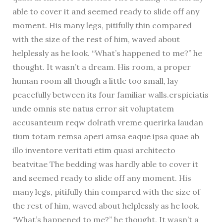
able to cover it and seemed ready to slide off any
moment. His many legs, pitifully thin compared
with the size of the rest of him, waved about
helplessly as he look. “What’s happened to me?” he
thought. It wasn’t a dream. His room, a proper
human room all though a little too small, lay
peacefully between its four familiar walls.erspiciatis
unde omnis ste natus error sit voluptatem
accusanteum reqw dolrath vreme querirka laudan
tium totam remsa aperi amsa eaque ipsa quae ab
illo inventore veritati etim quasi architecto
beatvitae The bedding was hardly able to cover it
and seemed ready to slide off any moment. His
many legs, pitifully thin compared with the size of
the rest of him, waved about helplessly as he look.
“What’s happened to me?” he thought. It wasn’t a