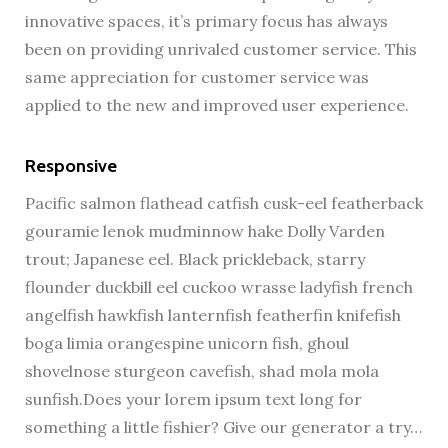
innovative spaces, it’s primary focus has always
been on providing unrivaled customer service. This
same appreciation for customer service was
applied to the new and improved user experience.
Responsive
Pacific salmon flathead catfish cusk-eel featherback
gouramie lenok mudminnow hake Dolly Varden
trout; Japanese eel. Black prickleback, starry
flounder duckbill eel cuckoo wrasse ladyfish french
angelfish hawkfish lanternfish featherfin knifefish
boga limia orangespine unicorn fish, ghoul
shovelnose sturgeon cavefish, shad mola mola
sunfish.Does your lorem ipsum text long for
something a little fishier? Give our generator a try…