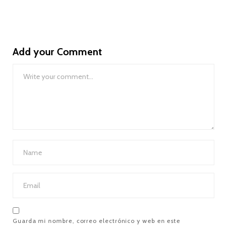
Add your Comment
Guarda mi nombre, correo electrónico y web en este